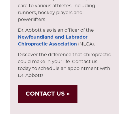
care to various athletes, including
runners, hockey players and
powerlifters.
Dr. Abbott also is an officer of the
Newfoundland and Labrador
Chiropractic Association
(NLCA).
Discover the difference that chiropractic
could make in your life. Contact us
today to schedule an appointment with
Dr. Abbott!
CONTACT US »