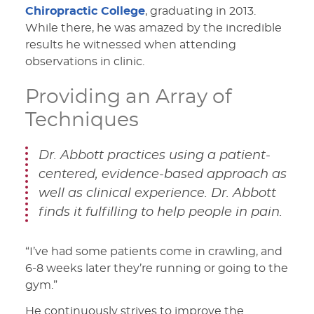
Chiropractic College
, graduating in 2013.
While there, he was amazed by the incredible
results he witnessed when attending
observations in clinic.
Providing an Array of
Techniques
Dr. Abbott practices using a patient-
centered, evidence-based approach as
well as clinical experience. Dr. Abbott
finds it fulfilling to help people in pain.
“I’ve had some patients come in crawling, and
6-8 weeks later they’re running or going to the
gym.”
He continuously strives to improve the