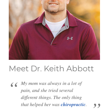
Meet Dr. Keith Abbott
My mom was always in a lot of
pain, and she tried several
different things. The only thing
chiropractic
that helped her was
.