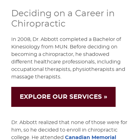
Deciding on a Career in
Chiropractic
In 2008, Dr. Abbott completed a Bachelor of
Kinesiology from MUN. Before deciding on
becoming a chiropractor, he shadowed
different healthcare professionals, including
occupational therapists, physiotherapists and
massage therapists.
EXPLORE OUR SERVICES »
Dr. Abbott realized that none of those were for
him, so he decided to enroll in chiropractic
college. He attended
Canadian Memorial