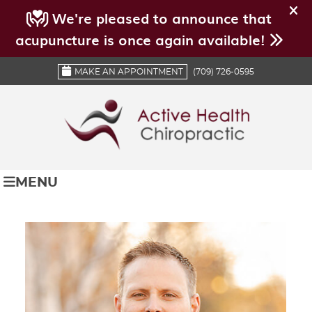
MAKE AN APPOINTMENT
(709) 726-0595
MENU