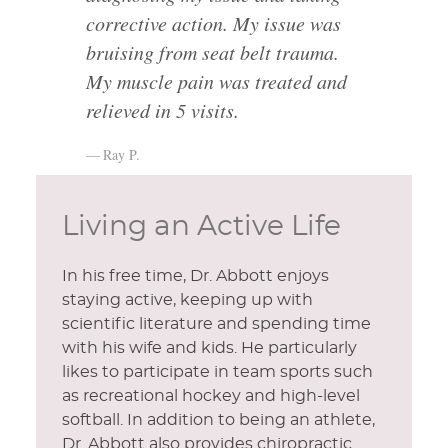
corrective action. My issue was
bruising from seat belt trauma.
My muscle pain was treated and
relieved in 5 visits.
Ray P.
Living an Active Life
In his free time, Dr. Abbott enjoys
staying active, keeping up with
scientific literature and spending time
with his wife and kids. He particularly
likes to participate in team sports such
as recreational hockey and high-level
softball. In addition to being an athlete,
Dr. Abbott also provides chiropractic