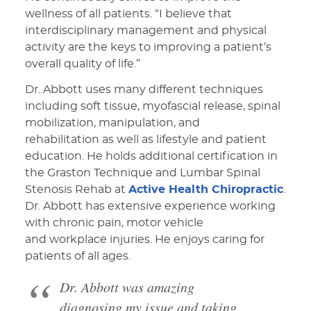
wellness of all patients. “I believe that
interdisciplinary management and physical
activity are the keys to improving a patient’s
overall quality of life.”
Dr. Abbott uses many different techniques
including soft tissue, myofascial release, spinal
mobilization, manipulation, and
rehabilitation as well as lifestyle and patient
education. He holds additional certification in
the Graston Technique and Lumbar Spinal
Stenosis Rehab at
Active Health Chiropractic
.
Dr. Abbott has extensive experience working
with chronic pain, motor vehicle
and workplace injuries. He enjoys caring for
patients of all ages.
Dr. Abbott was amazing
diagnosing my issue and taking