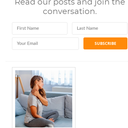
Read our posts and join the
conversation.
First Name
Last Name
Email Address