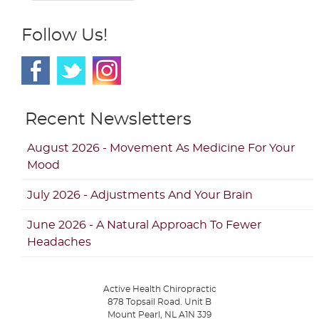
Follow Us!
Recent Newsletters
August 2026 - Movement As Medicine For Your
Mood
July 2026 - Adjustments And Your Brain
June 2026 - A Natural Approach To Fewer
Headaches
Active Health Chiropractic
878 Topsail Road. Unit B
Mount Pearl
,
NL
A1N 3J9