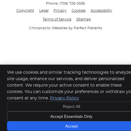
Phone:
(709) 726-0595
Copyright
Legal
Privacy
Cookies
Accessibility
Terms of Service
Sitemap
Chiropractic Websites by Perfect Patients
We use cookies and similar tracking technologies to analyze
site usage, enhance our services, and deliver personalized
content. We require your active consent to enable these
cookies. You can customize your preferences or withdraw y
consent at any time.
Privacy Policy
Reject All
Accept Essentials Only
Accept