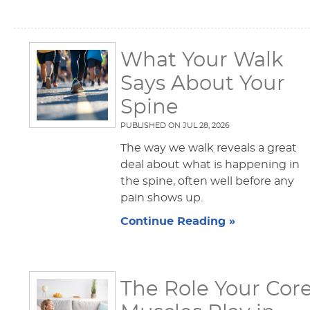
What Your Walk
Says About Your
Spine
PUBLISHED ON
JUL 28, 2026
The way we walk reveals a great
deal about what is happening in
the spine, often well before any
pain shows up.
Continue Reading »
The Role Your Cor