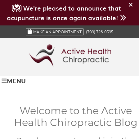
MAKE AN APPOINTMENT
(709) 726-0595
MENU
Welcome to the Active
Health Chiropractic Blog