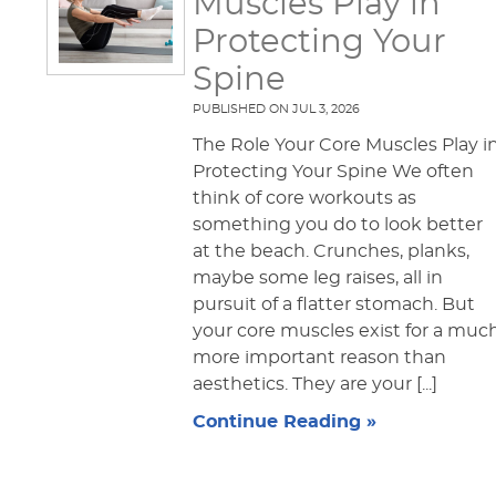
Muscles Play in
Protecting Your
Spine
PUBLISHED ON
JUL 3, 2026
The Role Your Core Muscles Play i
Protecting Your Spine We often
think of core workouts as
something you do to look better
at the beach. Crunches, planks,
maybe some leg raises, all in
pursuit of a flatter stomach. But
your core muscles exist for a muc
more important reason than
aesthetics. They are your [...]
Continue Reading »