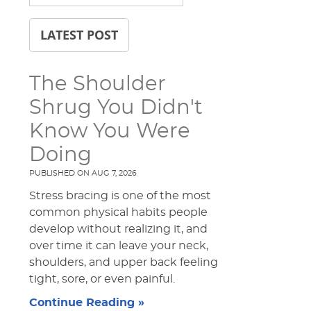
LATEST POST
The Shoulder
Shrug You Didn't
Know You Were
Doing
PUBLISHED ON
AUG 7, 2026
Stress bracing is one of the most
common physical habits people
develop without realizing it, and
over time it can leave your neck,
shoulders, and upper back feeling
tight, sore, or even painful.
Continue Reading »