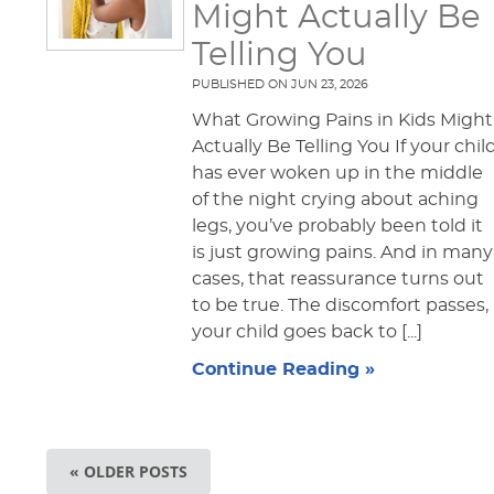
Might Actually Be
Telling You
PUBLISHED ON
JUN 23, 2026
What Growing Pains in Kids Might
Actually Be Telling You If your chil
has ever woken up in the middle
of the night crying about aching
legs, you’ve probably been told it
is just growing pains. And in many
cases, that reassurance turns out
to be true. The discomfort passes,
your child goes back to [...]
Continue Reading »
« OLDER POSTS