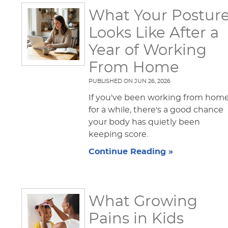
What Your Postur
Looks Like After a
Year of Working
From Home
PUBLISHED ON
JUN 26, 2026
If you've been working from hom
for a while, there's a good chance
your body has quietly been
keeping score.
Continue Reading »
What Growing
Pains in Kids